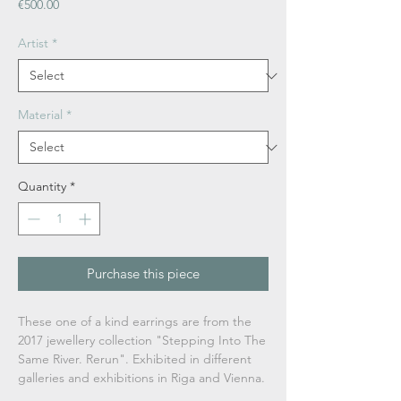
Price
€500.00
Artist
*
Material
*
Quantity
*
Purchase this piece
These one of a kind earrings are from the
2017 jewellery collection "Stepping Into The
Same River. Rerun".
Exhibited in different
galleries and exhibitions in Riga and Vienna.