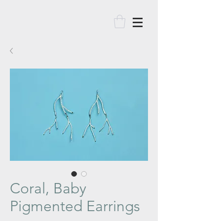
Coral, Baby
Pigmented Earrings