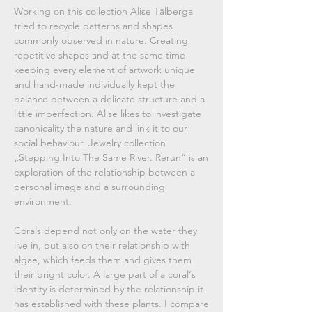
Working on this collection Alise Tālberga
tried to recycle patterns and shapes
commonly observed in nature. Creating
repetitive shapes and at the same time
keeping every element of artwork unique
and hand-made individually kept the
balance between a delicate structure and a
little imperfection. Alise likes to investigate
canonicality the nature and link it to our
social behaviour. Jewelry collection
„Stepping Into The Same River. Rerun“ is an
exploration of the relationship between a
personal image and a surrounding
environment.
Corals depend not only on the water they
live in, but also on their relationship with
algae, which feeds them and gives them
their bright color. A large part of a coral‘s
identity is determined by the relationship it
has established with these plants. I compare