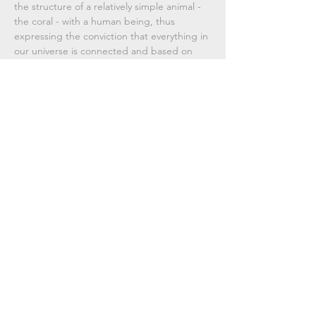
the structure of a relatively simple animal -
the coral - with a human being, thus
expressing the conviction that everything in
our universe is connected and based on
very similar principles, even if this similarity is
not immediately perceived.
Used materials, technique
Silver,
hand-crafted using mixed
Dimensions
techniques.
14 cm x 6,5 cm.
Subscribe Now