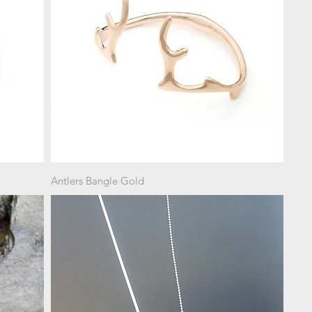
Quick View
Antlers Bangle Gold