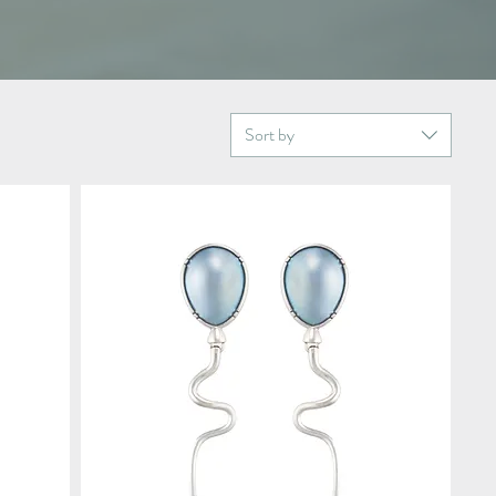
Sort by