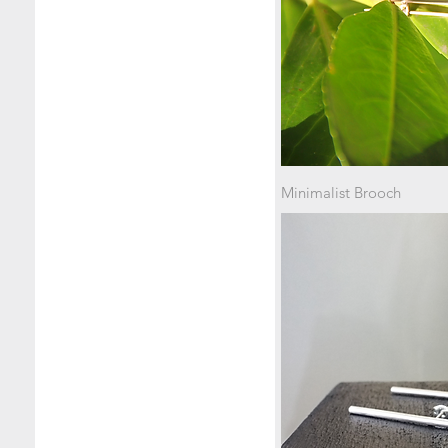
Quick
Minimalist Brooch