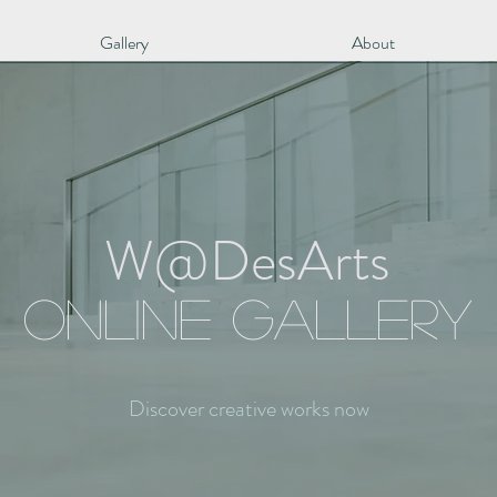
Gallery
About
W@DesArts
Online gallery
Discover creative works now