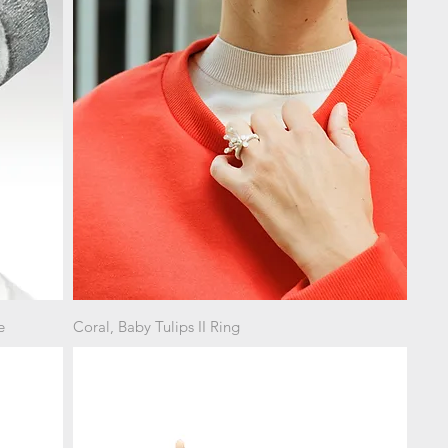
Quick View
e
Coral, Baby Tulips II Ring