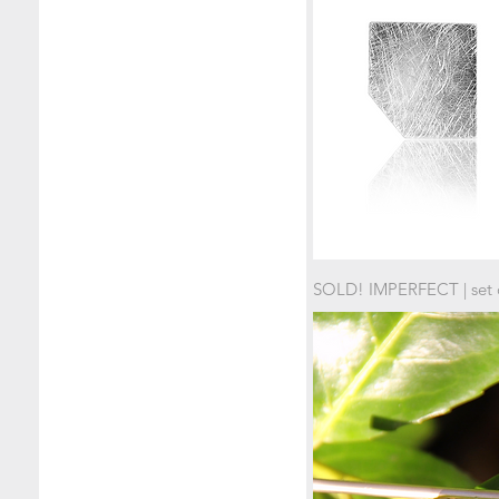
Quick
SOLD! IMPERFECT | set o