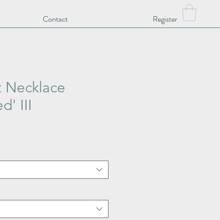
Contact
Register
t Necklace
d' III