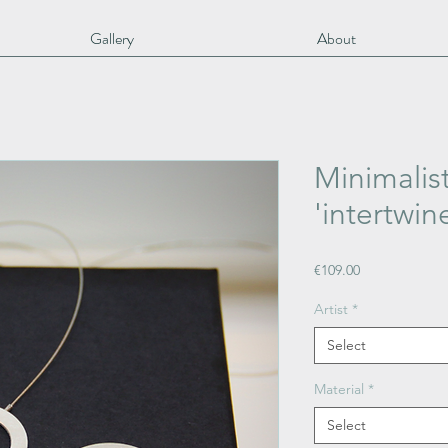
Gallery
About
Minimalis
'intertwine
Price
€109.00
Artist
*
Select
Material
*
Select