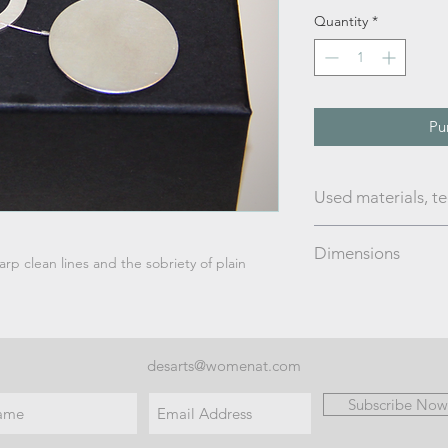
Quantity
*
Pu
Used materials, t
Silver; brushed finis
Dimensions
arp clean lines and the sobriety of plain
silver string lengt
desarts@womenat.com
Subscribe Now