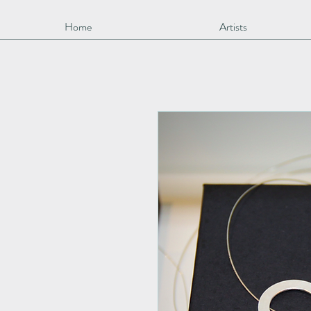
Home
Artists