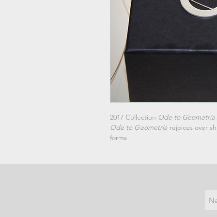
2017 Collection
Ode to Geometría
Ode
to G
eometría
rejoices over sh
forms