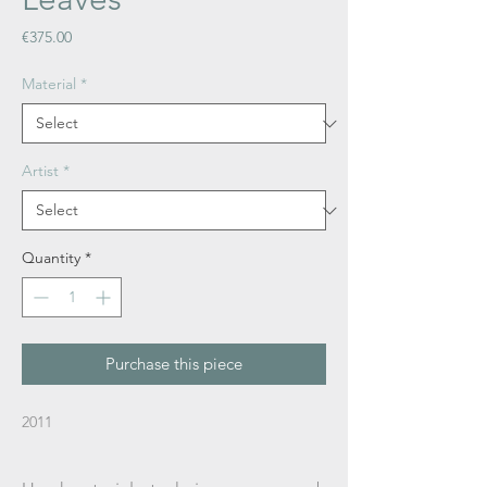
Price
€375.00
Material
*
Artist
*
Quantity
*
Purchase this piece
2011