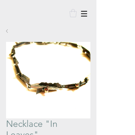
Necklace "In
Leaves"