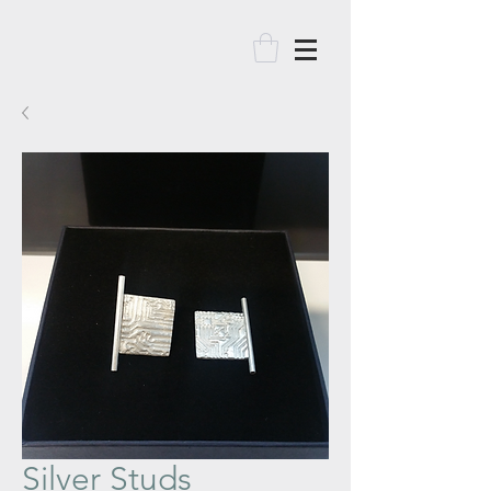
Silver Studs