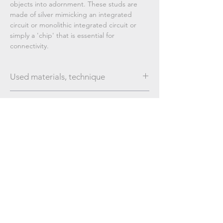
objects into adornment. These studs are
made of silver mimicking an integrated
circuit or monolithic integrated circuit or
simply a 'chip' that is essential for
connectivity.
Used materials, technique
Silver; brushed finishing
Dimensions
20 mm / 29 mm
Subscribe Now