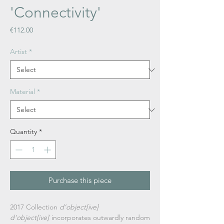
'Connectivity'
Price
€112.00
Artist
*
Material
*
Quantity
*
Purchase this piece
2017 Collection
d’object[ive]
d’object[ive]
incorporates outwardly random