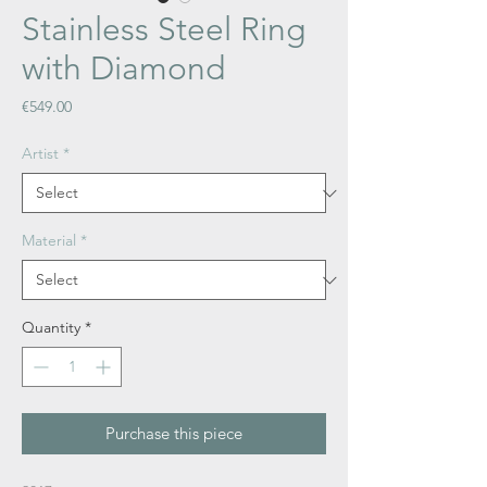
Stainless Steel Ring
with Diamond
Price
€549.00
Artist
*
Material
*
Quantity
*
Purchase this piece