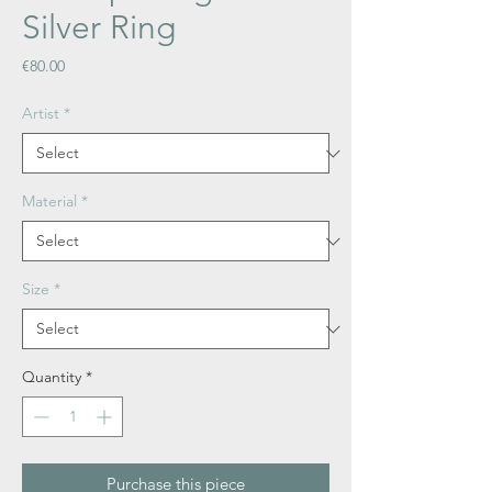
Silver Ring
Price
€80.00
Artist
*
Material
*
Size
*
Quantity
*
Purchase this piece