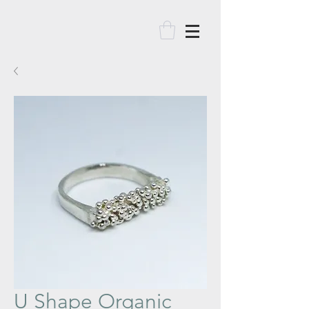
U Shape Organic