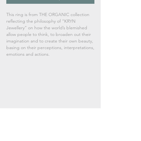
This ring is from THE ORGANIC collection
reflecting the philosophy of
“KRYN
Jewellery” on how the world’s blemished
allow people to think, to broaden out their
imagination and to create their own beauty,
basing on their perceptions, interpretations,
emotions and actions.
Used materials, technique
Lost wax casting, sterling silver.
Dimensions